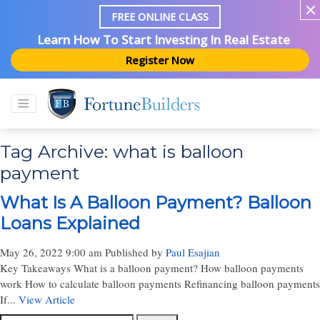
FREE ONLINE CLASS
Learn How To Start Investing In Real Estate
Register Now
Tag Archive: what is balloon
payment
What Is A Balloon Payment? Balloon
Loans Explained
May 26, 2022 9:00 am
Published by
Paul Esajian
Key Takeaways What is a balloon payment? How balloon payments
work How to calculate balloon payments Refinancing balloon payments
If...
View Article