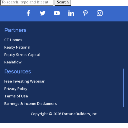
Search
Partners
CT Homes
Realty National
Equity Street Capital
Realeflow
Resources
Free Investing Webinar
Privacy Policy
Terms of Use
Earnings & Income Disclaimers
Copyright © 2026 FortuneBuilders, Inc.