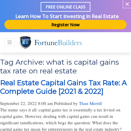
FREE ONLINE CLASS
Learn How To Start Investing In Real Estate
Register Now
Tag Archive: what is capital gains
tax rate on real estate
Real Estate Capital Gains Tax Rate: A
Complete Guide [2021 & 2022]
September 22, 2022 8:00 am
Published by
Than Merrill
The name says it all: capital gains tax is essentially a tax levied on
capital gains. However, dealing with capital gains can result in
significant ramifications, which begs the question: What does the
capital gains tax mean for entrepreneurs in the real estate industry?