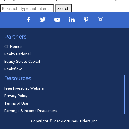
Search
Partners
CT Homes
Realty National
Equity Street Capital
Realeflow
Resources
Free Investing Webinar
Privacy Policy
Terms of Use
Earnings & Income Disclaimers
Copyright © 2026 FortuneBuilders, Inc.