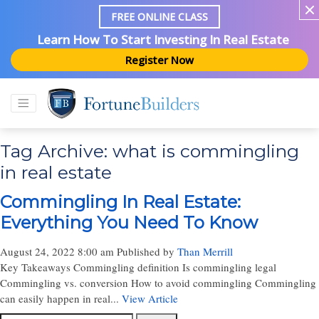
FREE ONLINE CLASS
Learn How To Start Investing In Real Estate
Register Now
Tag Archive: what is commingling
in real estate
Commingling In Real Estate:
Everything You Need To Know
August 24, 2022 8:00 am
Published by
Than Merrill
Key Takeaways Commingling definition Is commingling legal
Commingling vs. conversion How to avoid commingling Commingling
can easily happen in real...
View Article