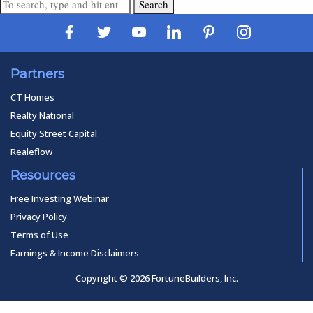
Search
Partners
CT Homes
Realty National
Equity Street Capital
Realeflow
Resources
Free Investing Webinar
Privacy Policy
Terms of Use
Earnings & Income Disclaimers
Copyright © 2026 FortuneBuilders, Inc.