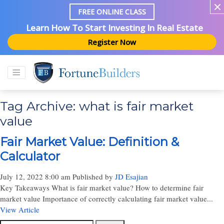
FREE ONLINE CLASS
Learn How To Start Investing In Real Estate
Register Now
Tag Archive: what is fair market
value
Fair Market Value: Definition &
Calculator
July 12, 2022 8:00 am
Published by
JD Esajian
Key Takeaways What is fair market value? How to determine fair
market value Importance of correctly calculating fair market value...
View Article