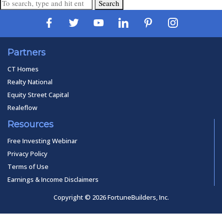
Search
Partners
CT Homes
Realty National
Equity Street Capital
Realeflow
Resources
Free Investing Webinar
Privacy Policy
Terms of Use
Earnings & Income Disclaimers
Copyright © 2026 FortuneBuilders, Inc.