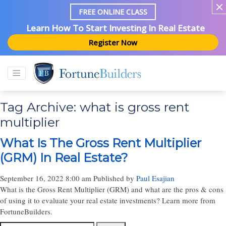
FREE ONLINE CLASS
Learn How To Start Investing In Real Estate
Register Now
Tag Archive: what is gross rent
multiplier
What Is The Gross Rent Multiplier
(GRM) In Real Estate?
September 16, 2022 8:00 am
Published by
Paul Esajian
What is the Gross Rent Multiplier (GRM) and what are the pros & cons
of using it to evaluate your real estate investments? Learn more from
FortuneBuilders.