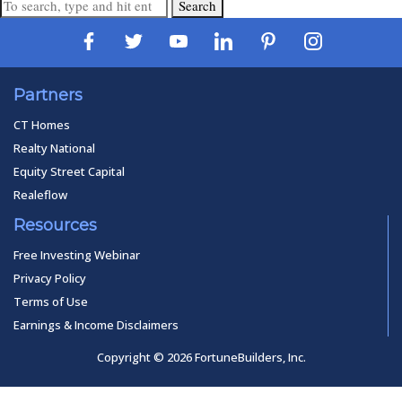
Search
Partners
CT Homes
Realty National
Equity Street Capital
Realeflow
Resources
Free Investing Webinar
Privacy Policy
Terms of Use
Earnings & Income Disclaimers
Copyright © 2026 FortuneBuilders, Inc.