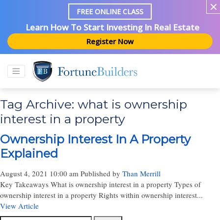
FREE ONLINE CLASS
Learn How To Start Investing In Real Estate
Register Now
Tag Archive: what is ownership
interest in a property
Ownership Interest In A Property
Explained
August 4, 2021 10:00 am
Published by
Than Merrill
Key Takeaways What is ownership interest in a property Types of
ownership interest in a property Rights within ownership interest...
View Article