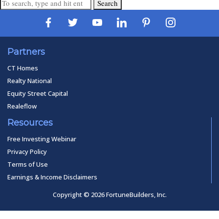
Search
Partners
CT Homes
Realty National
Equity Street Capital
Realeflow
Resources
Free Investing Webinar
Privacy Policy
Terms of Use
Earnings & Income Disclaimers
Copyright © 2026 FortuneBuilders, Inc.