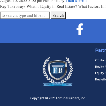
August 15, 2023 3:00 pm
Published by
Than Merrill
Key Takeaways What is Equity in Real Estate? What Factors Eff
Search
Part
CT Ho
Realty 
Equity 
Realef
Copyright © 2026 FortuneBuilders, Inc.