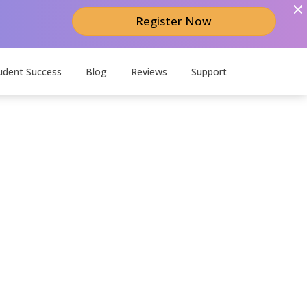
Register Now
udent Success
Blog
Reviews
Support