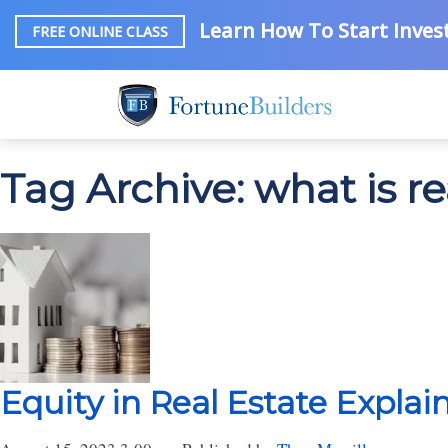
Learn How To Start Invest
FREE ONLINE CLASS
Tag Archive: what is re
Equity in Real Estate Explai