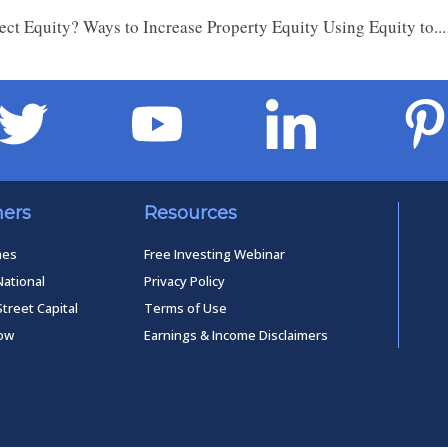
ect Equity? Ways to Increase Property Equity Using Equity to..
ners
Resources
mes
Free Investing Webinar
National
Privacy Policy
Street Capital
Terms of Use
low
Earnings & Income Disclaimers