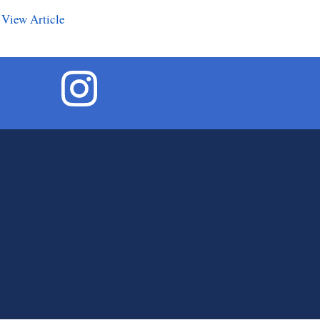
.
View Article