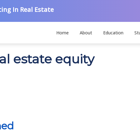
ing In Real Estate
Home
About
Education
St
al estate equity
ned