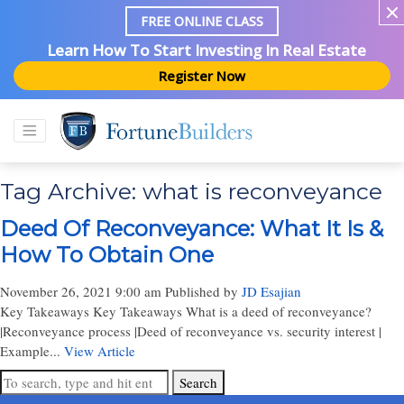
FREE ONLINE CLASS
Learn How To Start Investing In Real Estate
Register Now
Tag Archive: what is reconveyance
Deed Of Reconveyance: What It Is &
How To Obtain One
November 26, 2021 9:00 am
Published by
JD Esajian
Key Takeaways Key Takeaways What is a deed of reconveyance?
|Reconveyance process |Deed of reconveyance vs. security interest |
Example...
View Article
Search