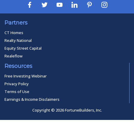
Partners
CT Homes
Realty National
Equity Street Capital
Realeflow
Resources
Free Investing Webinar
Privacy Policy
Terms of Use
Earnings & Income Disclaimers
Copyright © 2026 FortuneBuilders, Inc.