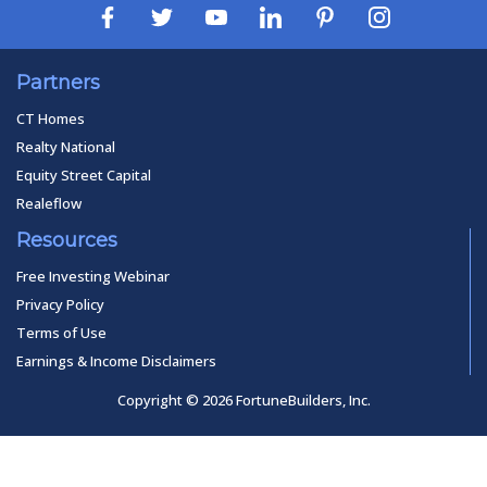
Partners
CT Homes
Realty National
Equity Street Capital
Realeflow
Resources
Free Investing Webinar
Privacy Policy
Terms of Use
Earnings & Income Disclaimers
Copyright © 2026 FortuneBuilders, Inc.