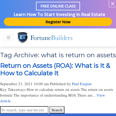
FREE ONLINE CLASS
Learn How To Start Investing In Real Estate
Register Now
Tag Archive: what is return on assets
Return on Assets (ROA): What is It &
How to Calculate It
September 23, 2021 10:00 am
Published by
Paul Esajian
Key Takeaways How to calculate return on assets The return on assets
formula The importance of understanding ROA There are...
View
Article
Search