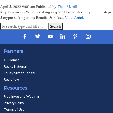
April 5, 2022 9:00 am
Published by
Than Merrill
Key Takeaways What is staking crypto? How to stake crypto in 3 steps
5 crypto staking coins Benefits & risks...
View Article
Search
Partners
CT Homes
Realty National
Equity Street Capital
Realeflow
Resources
Free Investing Webinar
Privacy Policy
Terms of Use