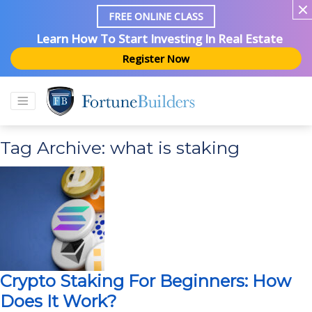
FREE ONLINE CLASS
Learn How To Start Investing In Real Estate
Register Now
Tag Archive: what is staking
Crypto Staking For Beginners: How
Does It Work?