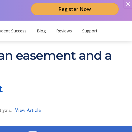
Register Now
udent Success
Blog
Reviews
Support
n an easement and a
t
 you...
View Article