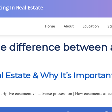
ing In Real Estate
Home
About
Education
St
the difference betwee
 Estate & Why It’s Importan
riptive easement vs. adverse possession | How easements affect