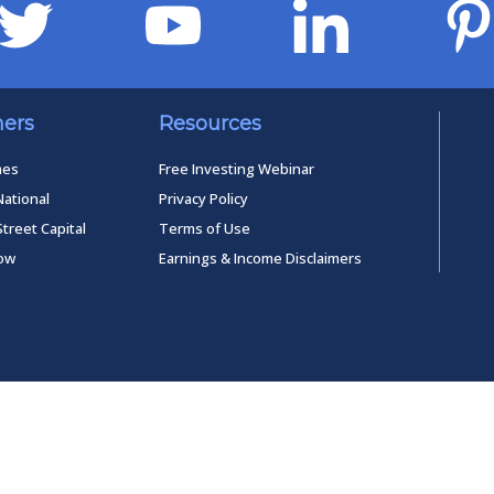
ners
Resources
mes
Free Investing Webinar
National
Privacy Policy
Street Capital
Terms of Use
low
Earnings & Income Disclaimers