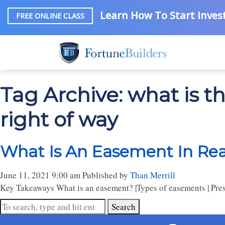
Learn How To Start Invest
FREE ONLINE CLASS
Tag Archive: what is 
right of way
What Is An Easement In Real
June 11, 2021 9:00 am
Published by
Than Merrill
Key Takeaways What is an easement? |Types of easements | Presc
Search