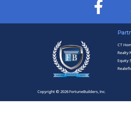
Part
CT Ho
Realty 
Equity 
Realef
Copyright © 2026 FortuneBuilders, Inc.