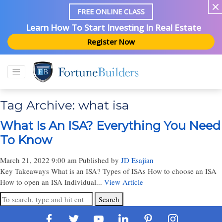
FREE ONLINE CLASS
Learn How To Start Investing In Real Estate
Register Now
Tag Archive: what isa
What Is An ISA? Everything You Need
To Know
March 21, 2022 9:00 am
Published by
JD Esajian
Key Takeaways What is an ISA? Types of ISAs How to choose an ISA
How to open an ISA Individual...
View Article
Search