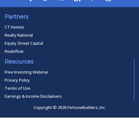
Partners
CT Homes
Realty National
Equity Street Capital
Realeflow
Resources
Free Investing Webinar
Privacy Policy
Terms of Use
Earnings & Income Disclaimers
Copyright © 2026 FortuneBuilders, Inc.