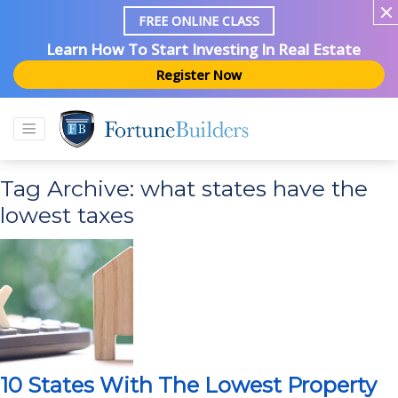
FREE ONLINE CLASS
Learn How To Start Investing In Real Estate
Register Now
Tag Archive: what states have the
lowest taxes
10 States With The Lowest Property