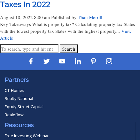
Taxes In 2022
August 10, 2022 8:00 am
Published by
Than Merrill
Key Takeaways What is property tax? Calculating property tax States
with the lowest property tax States with the highest property...
View
Article
Search
Partners
CT Homes
Realty National
Equity Street Capital
Realeflow
Resources
Free Investing Webinar