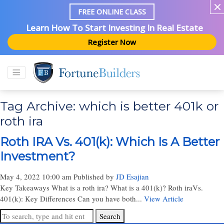
FREE ONLINE CLASS
Learn How To Start Investing In Real Estate
Register Now
Tag Archive: which is better 401k or
roth ira
Roth IRA Vs. 401(k): Which Is A Better
Investment?
May 4, 2022 10:00 am
Published by
JD Esajian
Key Takeaways What is a roth ira? What is a 401(k)? Roth iraVs.
401(k): Key Differences Can you have both...
View Article
Search