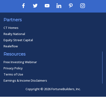
Partners
CT Homes
Realty National
Equity Street Capital
Realeflow
Resources
Free Investing Webinar
Privacy Policy
Terms of Use
Earnings & Income Disclaimers
Copyright © 2026 FortuneBuilders, Inc.