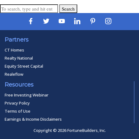
Search
Partners
CT Homes
Realty National
Equity Street Capital
Realeflow
Resources
Free Investing Webinar
Privacy Policy
Terms of Use
Earnings & Income Disclaimers
Copyright © 2026 FortuneBuilders, Inc.