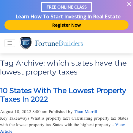
FREE ONLINE CLASS
Learn How To Start Investing In Real Estate
Register Now
Tag Archive: which states have the
lowest property taxes
10 States With The Lowest Property
Taxes In 2022
August 10, 2022 8:00 am
Published by
Than Merrill
Key Takeaways What is property tax? Calculating property tax States
with the lowest property tax States with the highest property...
View
Article