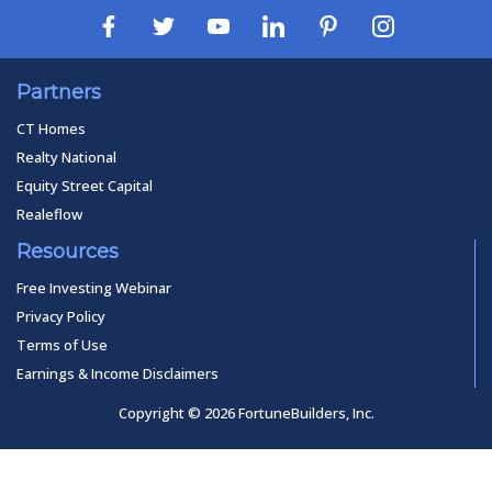
Partners
CT Homes
Realty National
Equity Street Capital
Realeflow
Resources
Free Investing Webinar
Privacy Policy
Terms of Use
Earnings & Income Disclaimers
Copyright © 2026 FortuneBuilders, Inc.