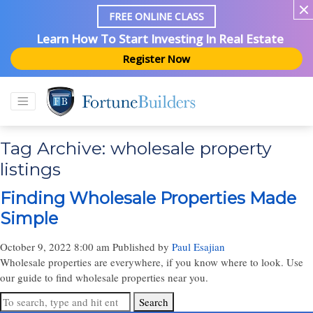
FREE ONLINE CLASS
Learn How To Start Investing In Real Estate
Register Now
Tag Archive: wholesale property
listings
Finding Wholesale Properties Made
Simple
October 9, 2022 8:00 am
Published by
Paul Esajian
Wholesale properties are everywhere, if you know where to look. Use
our guide to find wholesale properties near you.
Search