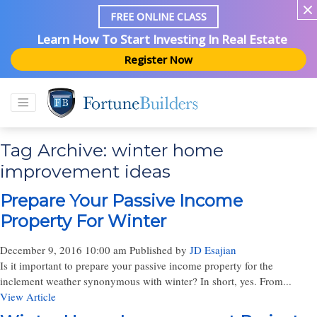
FREE ONLINE CLASS
Learn How To Start Investing In Real Estate
Register Now
Tag Archive: winter home
improvement ideas
Prepare Your Passive Income
Property For Winter
December 9, 2016 10:00 am
Published by
JD Esajian
Is it important to prepare your passive income property for the
inclement weather synonymous with winter? In short, yes. From...
View Article