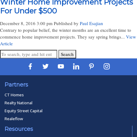
Winter Home Improvement Projects
For Under $500
December 8, 2016 3:00 pm
Published by
Paul Esajian
Contrary to popular belief, the winter months are an excellent time to
commence home improvement projects. They say spring brings...
View
Article
Search
Partners
CT Homes
Realty National
Equity Street Capital
Realeflow
Resources