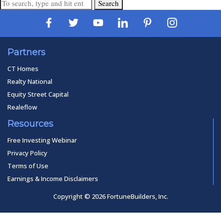
Search
Partners
CT Homes
Realty National
Equity Street Capital
Realeflow
Resources
Free Investing Webinar
Privacy Policy
Terms of Use
Earnings & Income Disclaimers
Copyright © 2026 FortuneBuilders, Inc.