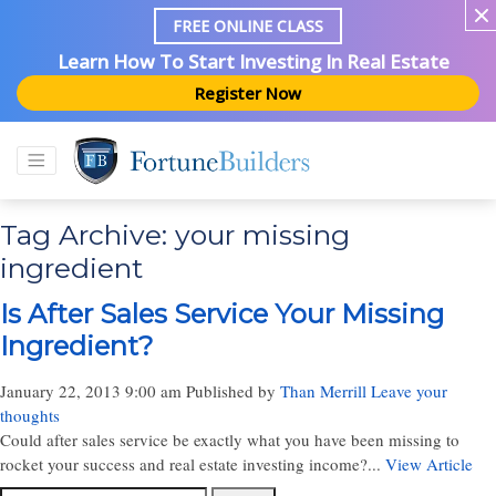
FREE ONLINE CLASS
Learn How To Start Investing In Real Estate
Register Now
Tag Archive: your missing
ingredient
Is After Sales Service Your Missing
Ingredient?
January 22, 2013 9:00 am
Published by
Than Merrill
Leave your
thoughts
Could after sales service be exactly what you have been missing to
rocket your success and real estate investing income?...
View Article