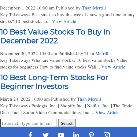
December 1, 2022 10:00 am
Published by
Than Merrill
Key Takeaways Best stock to buy this week Is now a good time to buy
stocks? 10 best stocks to...
View Article
10 Best Value Stocks To Buy In
December 2022
November 30, 2022 10:00 am
Published by
Than Merrill
Key Takeaways What are value stocks? 10 best value stocks Value
stocks for beginners How to find value stocks Wall...
View Article
10 Best Long-Term Stocks For
Beginner Investors
March 24, 2022 10:00 am
Published by
Than Merrill
Key Takeaways Prologis, Inc. | Shopify Inc. | Netflix, Inc. | The Trade
Desk, Inc. | Zoom Video Communications, Inc....
View Article
Search