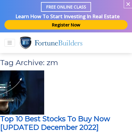
FREE ONLINE CLASS
Learn How To Start Investing In Real Estate
Register Now
Tag Archive: zm
Top 10 Best Stocks To Buy Now
[UPDATED December 2022]