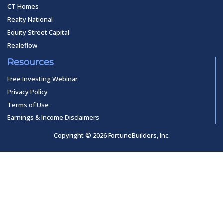
CT Homes
Realty National
Equity Street Capital
Realeflow
Resources
Free Investing Webinar
Privacy Policy
Terms of Use
Earnings & Income Disclaimers
Copyright © 2026 FortuneBuilders, Inc.