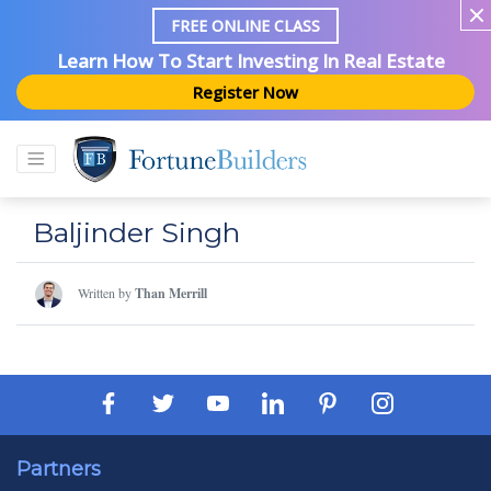
FREE ONLINE CLASS
Learn How To Start Investing In Real Estate
Register Now
Baljinder Singh
Written by
Than Merrill
Partners