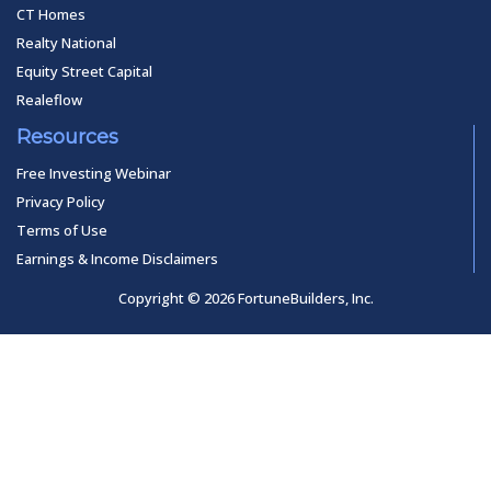
CT Homes
Realty National
Equity Street Capital
Realeflow
Resources
Free Investing Webinar
Privacy Policy
Terms of Use
Earnings & Income Disclaimers
Copyright © 2026 FortuneBuilders, Inc.