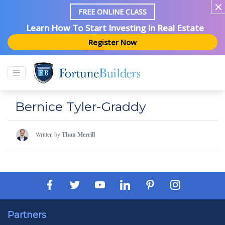
FREE ONLINE CLASS
Learn How To Start Investing In Real Estate
Register Now
Bernice Tyler-Graddy
Written by
Than Merrill
Partners