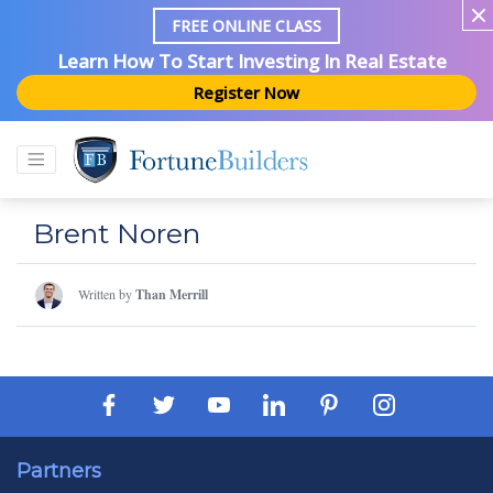
FREE ONLINE CLASS
Learn How To Start Investing In Real Estate
Register Now
Brent Noren
Written by
Than Merrill
Partners