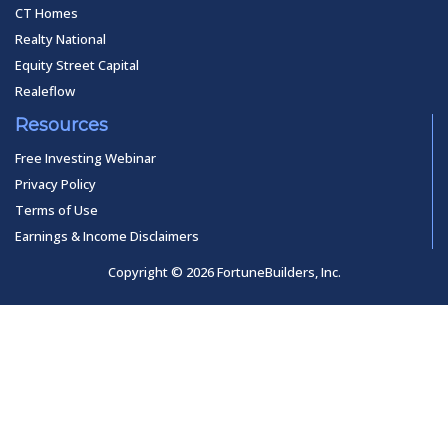
CT Homes
Realty National
Equity Street Capital
Realeflow
Resources
Free Investing Webinar
Privacy Policy
Terms of Use
Earnings & Income Disclaimers
Copyright © 2026 FortuneBuilders, Inc.