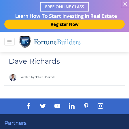
FREE ONLINE CLASS
Learn How To Start Investing In Real Estate
Register Now
Dave Richards
Written by
Than Merrill
Partners