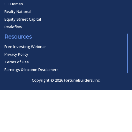
CT Homes
Realty National
Equity Street Capital
Realeflow
Resources
Free Investing Webinar
Privacy Policy
Terms of Use
Earnings & Income Disclaimers
Copyright © 2026 FortuneBuilders, Inc.