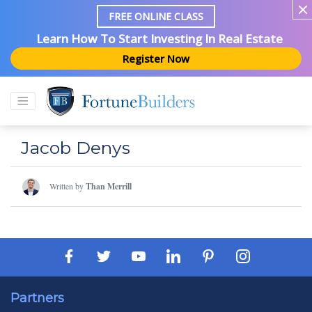
FREE ONLINE CLASS
Learn How To Start Investing In Real Estate
Register Now
Jacob Denys
Written by
Than Merrill
Partners