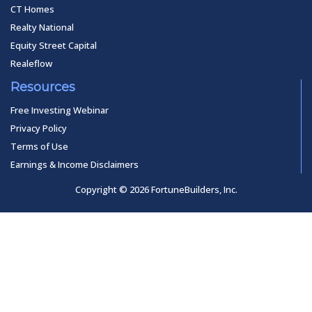
CT Homes
Realty National
Equity Street Capital
Realeflow
Resources
Free Investing Webinar
Privacy Policy
Terms of Use
Earnings & Income Disclaimers
Copyright © 2026 FortuneBuilders, Inc.