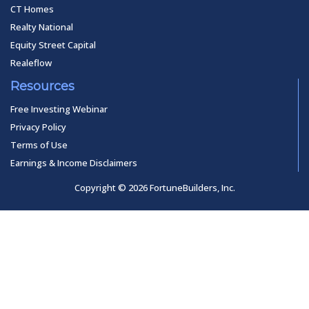
CT Homes
Realty National
Equity Street Capital
Realeflow
Resources
Free Investing Webinar
Privacy Policy
Terms of Use
Earnings & Income Disclaimers
Copyright © 2026 FortuneBuilders, Inc.