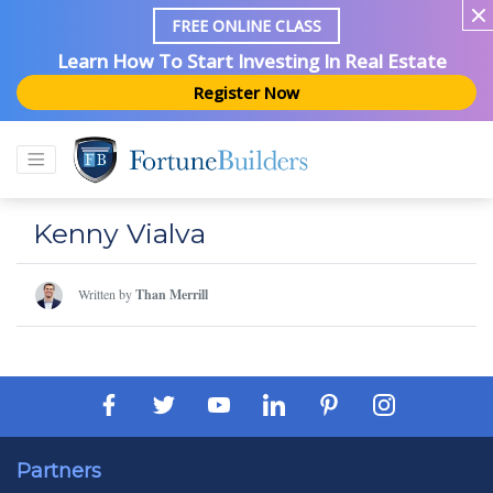
FREE ONLINE CLASS
Learn How To Start Investing In Real Estate
Register Now
Kenny Vialva
Written by
Than Merrill
Partners