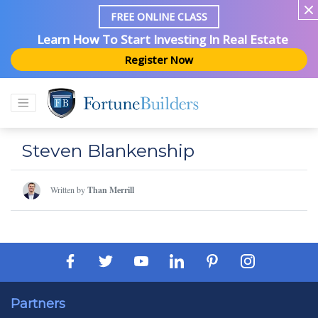
FREE ONLINE CLASS
Learn How To Start Investing In Real Estate
Register Now
Steven Blankenship
Written by
Than Merrill
Partners