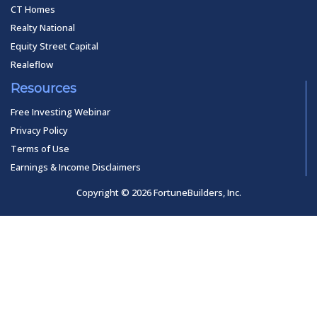
CT Homes
Realty National
Equity Street Capital
Realeflow
Resources
Free Investing Webinar
Privacy Policy
Terms of Use
Earnings & Income Disclaimers
Copyright © 2026 FortuneBuilders, Inc.