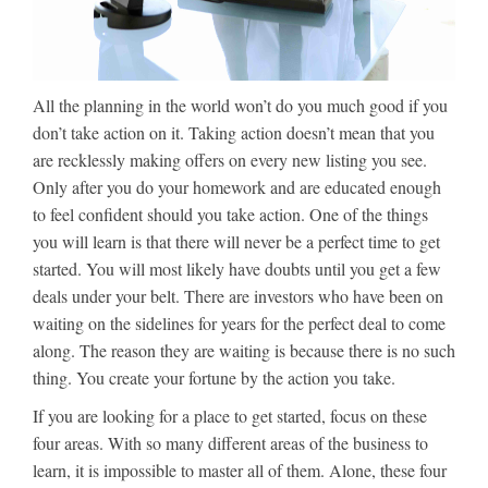
All the planning in the world won’t do you much good if you
don’t take action on it. Taking action doesn’t mean that you
are recklessly making offers on every new listing you see.
Only after you do your homework and are educated enough
to feel confident should you take action. One of the things
you will learn is that there will never be a perfect time to get
started. You will most likely have doubts until you get a few
deals under your belt. There are investors who have been on
waiting on the sidelines for years for the perfect deal to come
along. The reason they are waiting is because there is no such
thing. You create your fortune by the action you take.
If you are looking for a place to get started, focus on these
four areas. With so many different areas of the business to
learn, it is impossible to master all of them. Alone, these four