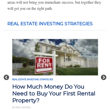
areas will not bring you immediate success, but together they
will get you on the right path.
REAL ESTATE INVESTING STRATEGIES
Previous
Nex
REAL ESTATE INVESTING STRATEGIES
What Is Build-to-Rent
l
Investing? Pros, Cons, and
How It Works
BY PAUL ESAJIAN