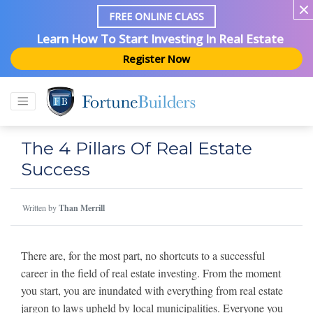
FREE ONLINE CLASS
Learn How To Start Investing In Real Estate
Register Now
The 4 Pillars Of Real Estate
Success
Written by
Than Merrill
There are, for the most part, no shortcuts to a successful
career in the field of real estate investing. From the moment
you start, you are inundated with everything from real estate
jargon to laws upheld by local municipalities. Everyone you