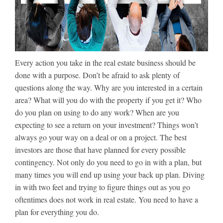
Every action you take in the real estate business should be
done with a purpose. Don’t be afraid to ask plenty of
questions along the way. Why are you interested in a certain
area? What will you do with the property if you get it? Who
do you plan on using to do any work? When are you
expecting to see a return on your investment? Things won’t
always go your way on a deal or on a project. The best
investors are those that have planned for every possible
contingency. Not only do you need to go in with a plan, but
many times you will end up using your back up plan. Diving
in with two feet and trying to figure things out as you go
oftentimes does not work in real estate. You need to have a
plan for everything you do.