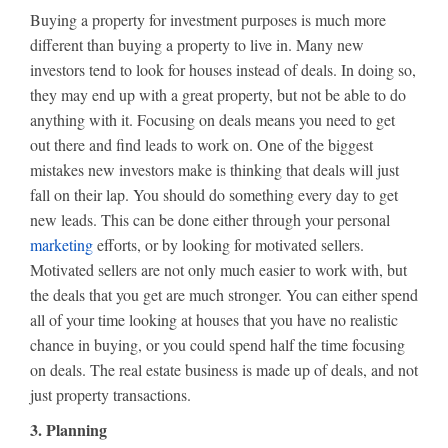
Buying a property for investment purposes is much more
different than buying a property to live in. Many new
investors tend to look for houses instead of deals. In doing so,
they may end up with a great property, but not be able to do
anything with it. Focusing on deals means you need to get
out there and find leads to work on. One of the biggest
mistakes new investors make is thinking that deals will just
fall on their lap. You should do something every day to get
new leads. This can be done either through your personal
marketing
efforts, or by looking for motivated sellers.
Motivated sellers are not only much easier to work with, but
the deals that you get are much stronger. You can either spend
all of your time looking at houses that you have no realistic
chance in buying, or you could spend half the time focusing
on deals. The real estate business is made up of deals, and not
just property transactions.
3. Planning