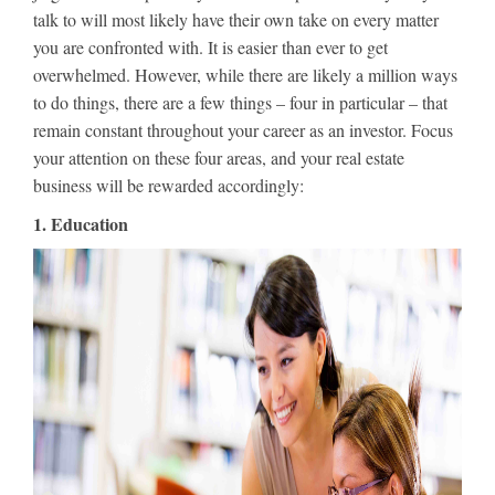
talk to will most likely have their own take on every matter
you are confronted with. It is easier than ever to get
overwhelmed. However, while there are likely a million ways
to do things, there are a few things – four in particular – that
remain constant throughout your career as an investor. Focus
your attention on these four areas, and your real estate
business will be rewarded accordingly:
1. Education