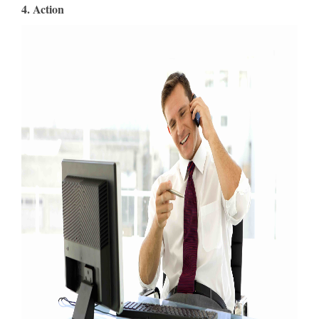
4. Action