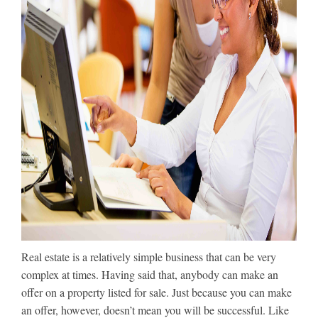
Real estate is a relatively simple business that can be very
complex at times. Having said that, anybody can make an
offer on a property listed for sale. Just because you can make
an offer, however, doesn’t mean you will be successful. Like