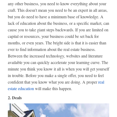
any other business, you need to know everything about your
craft. This doesn’t mean you need to be an expert in all areas,
but you do need to have a minimum base of knowledge. A
lack of education about the business, or a specific market, can
cause you to take giant steps backwards. If you are limited on
capital or resources, your business could be set back for
months, or even years. The bright side is that it is easier than
ever to find information about the real estate business.
Between the increased technology, websites and literature
available you can quickly accelerate your learning curve. The
minute you think you know it all is when you will get yourself
in trouble. Before you make a single offer, you need to feel
confident that you know what you are doing. A proper
real
estate education
will make this happen.
2. Deals