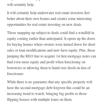
will certainly help.
It will certainly help underwater real estate investors feel
better about their own homes and creates some interesting
opportunities for real estate investing on new deals.
Those snapping up subject-to deals could find a windfall in
equity coming earlier than anticipated. It opens up the doors
for buying homes where owners were turned down for short
sales or loan modifications and now have equity. Plus, those
jumping the REO line to acquire 1st lien mortgage notes can
find even more equity and profit when foreclosing on
borrowers or allowing them to hand over deeds-in-lieu of
foreclosure.
While there is no guarantee that any specific property will
have the second mortgage debt forgiven this could be an
increasing trend to watch, bringing big profits to those
flipping houses with multiple loans on them.