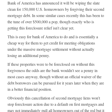
Bank of America has announced it will be wiping the slate
clean for 150,000 U.S. homeowners by forgiving their second
mortgage debt. In some similar cases recently this has been to
the tune of over $500,000 a pop, though exactly who is
getting this foreclosure relief isn’t clear yet.
This is easy for bank of America to do and is essentially a
cheap way for them to get credit for meeting obligations
under the massive mortgage settlement without actually
losing an additional penny.
If these properties were to be foreclosed on without this
forgiveness the odds are the bank wouldn’t see a penny in
most cases anyway, though without an official waiver of the
debt borrowers can be pursued for it years later when they are
in a better financial position.
Obviously this cancellation of second mortgage liens won’t
stop foreclosure action due to a default on first mortgages and
may not immediately pull all homeowners out of the red but it