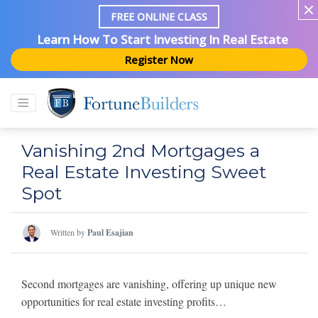
FREE ONLINE CLASS
Learn How To Start Investing In Real Estate
Register Now
Vanishing 2nd Mortgages a
Real Estate Investing Sweet
Spot
Written by
Paul Esajian
Second mortgages are vanishing, offering up unique new
opportunities for real estate investing profits…