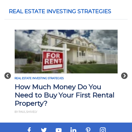
REAL ESTATE INVESTING STRATEGIES
Previous
Nex
REAL ESTATE INVESTING STRATEGIES
How Much Money Do You
Need to Buy Your First Rental
Property?
BY PAUL SHIVELY