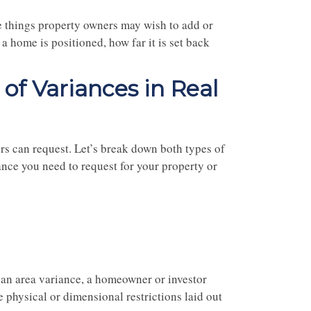
e things property owners may wish to add or
a home is positioned, how far it is set back
of Variances in Real
rs can request. Let’s break down both types of
ance you need to request for your property or
an area variance, a homeowner or investor
e physical or dimensional restrictions laid out