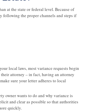
an at the state or federal level. Because of
by following the proper channels and steps if
your local laws, most variance requests begin
 their attorney – in fact, having an attorney
make sure your letter adheres to local
erty owner wants to do and why variance is
icit and clear as possible so that authorities
ore quickly.