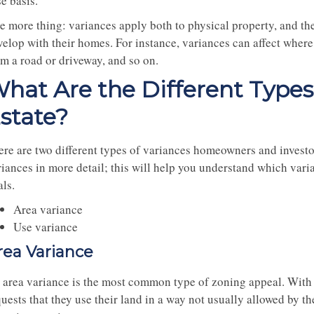
e basis.
e more thing: variances apply both to physical property, and th
elop with their homes. For instance, variances can affect where 
om a road or driveway, and so on.
hat Are the Different Types 
state?
ere are two different types of variances homeowners and investo
riances in more detail; this will help you understand which vari
ls.
Area variance
Use variance
rea Variance
 area variance is the most common type of zoning appeal. With 
uests that they use their land in a way not usually allowed by th