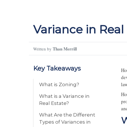
Variance in Real
Than Merrill
Written by
Key Takeaways
Ho
de
law
What is Zoning?
Ho
What is a Variance in
pr
Real Estate?
and
What Are the Different
W
Types of Variances in