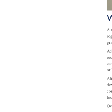
W
A v
re
gr
Ad
rec
ca
or 
Alt
de
co
loc
Ove