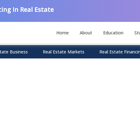
ing In Real Estate
Home
About
Education
St
tate Business
Real Estate Markets
Real Estate Financi