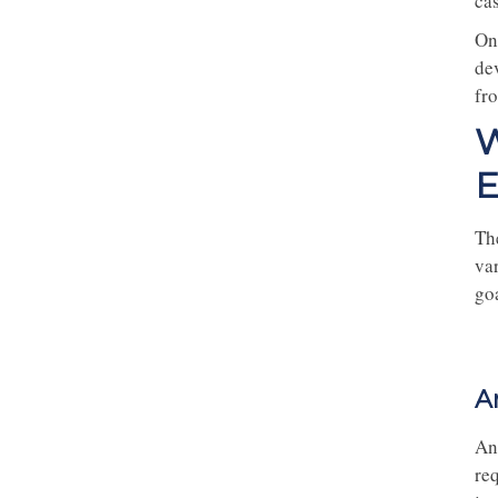
cas
On
dev
fr
W
E
Th
va
goa
A
An
req