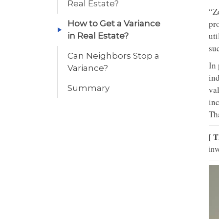
Real Estate?
“Zo
pro
How to Get a Variance
ut
in Real Estate?
suc
Can Neighbors Stop a
In
Variance?
ind
Summary
val
inc
Th
[ T
inv