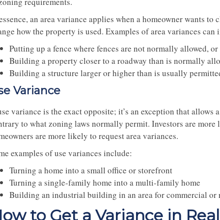
 zoning requirements.
 essence, an area variance applies when a homeowner wants to c
ange how the property is used. Examples of area variances can 
Putting up a fence where fences are not normally allowed, or 
Building a property closer to a roadway than is normally all
Building a structure larger or higher than is usually permit
se Variance
se variance is the exact opposite; it’s an exception that allows
ntrary to what zoning laws normally permit. Investors are more l
meowners are more likely to request area variances.
me examples of use variances include:
Turning a home into a small office or storefront
Turning a single-family home into a multi-family home
Building an industrial building in an area for commercial or 
ow to Get a Variance in Real