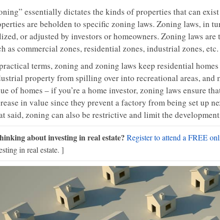
ning” essentially dictates the kinds of properties that can exist
perties are beholden to specific zoning laws. Zoning laws, in tu
ilized, or adjusted by investors or homeowners. Zoning laws are 
h as commercial zones, residential zones, industrial zones, etc.
 practical terms, zoning and zoning laws keep residential home
ustrial property from spilling over into recreational areas, and
ue of homes – if you’re a home investor, zoning laws ensure that
rease in value since they prevent a factory from being set up ne
at said, zoning can also be restrictive and limit the developmen
hinking about investing in real estate?
Register to attend a FREE onli
esting in real estate. ]