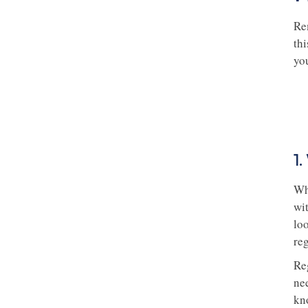
Rem
thi
yo
1
Wh
wit
lo
re
Re
nee
kn