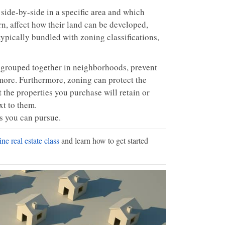
 side-by-side in a specific area and which
rn, affect how their land can be developed,
typically bundled with zoning classifications,
s grouped together in neighborhoods, prevent
 more. Furthermore, zoning can protect the
 the properties you purchase will retain or
xt to them.
ts you can pursue.
ne real estate class
and learn how to get started