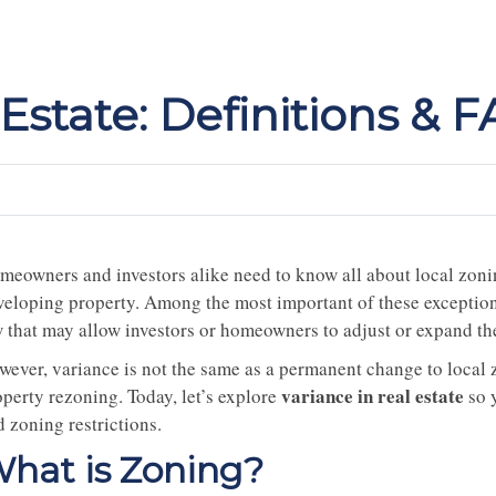
 Estate: Definitions & 
meowners and investors alike need to know all about local zoni
veloping property. Among the most important of these exceptions
 that may allow investors or homeowners to adjust or expand thei
wever, variance is not the same as a permanent change to local z
variance in real estate
operty rezoning. Today, let’s explore
so 
 zoning restrictions.
hat is Zoning?