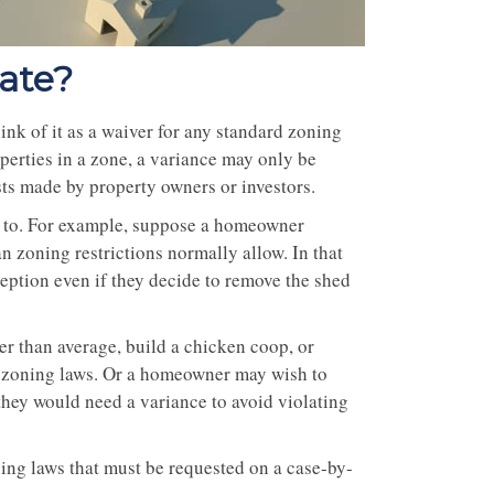
tate?
hink of it as a waiver for any standard zoning
perties in a zone, a variance may only be
sts made by property owners or investors.
ed to. For example, suppose a homeowner
han zoning restrictions normally allow. In that
eption even if they decide to remove the shed
er than average, build a chicken coop, or
al zoning laws. Or a homeowner may wish to
 they would need a variance to avoid violating
oning laws that must be requested on a case-by-