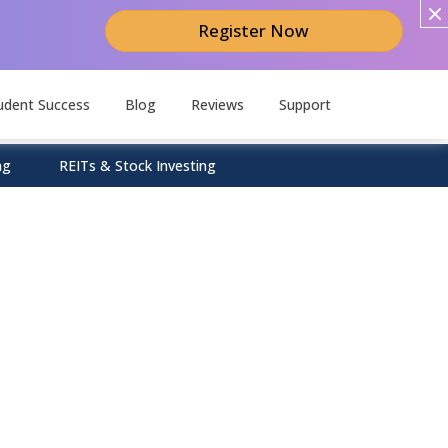
Register Now
udent Success
Blog
Reviews
Support
ng
REITs & Stock Investing