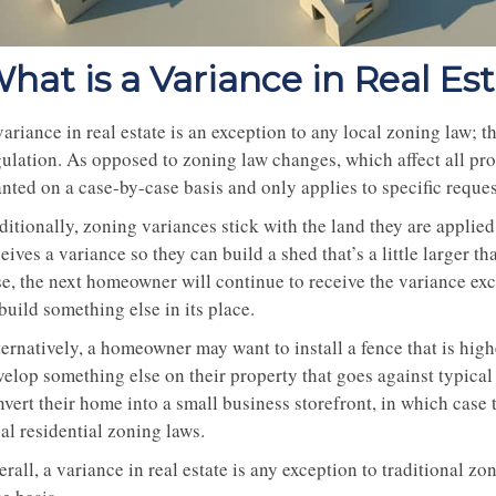
hat is a Variance in Real Es
ariance in real estate is an exception to any local zoning law; t
gulation. As opposed to zoning law changes, which affect all pro
anted on a case-by-case basis and only applies to specific reque
ditionally, zoning variances stick with the land they are appli
eives a variance so they can build a shed that’s a little larger t
se, the next homeowner will continue to receive the variance exc
build something else in its place.
ernatively, a homeowner may want to install a fence that is high
velop something else on their property that goes against typic
nvert their home into a small business storefront, in which case
al residential zoning laws.
rall, a variance in real estate is any exception to traditional z