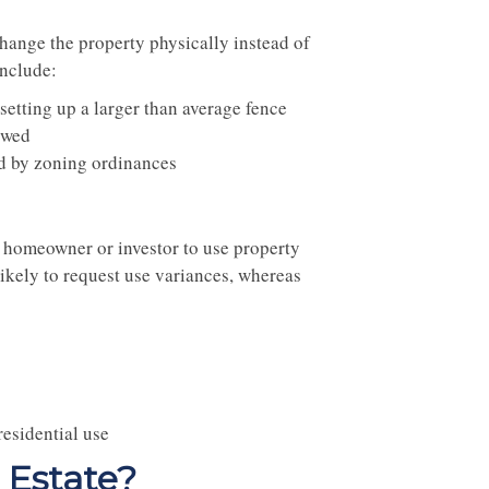
hange the property physically instead of
include:
setting up a larger than average fence
owed
ted by zoning ordinances
 a homeowner or investor to use property
ikely to request use variances, whereas
residential use
 Estate?