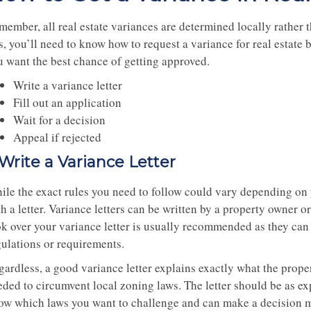
ember, all real estate variances are determined locally rather th
s, you’ll need to know how to request a variance for real estate 
u want the best chance of getting approved.
Write a variance letter
Fill out an application
Wait for a decision
Appeal if rejected
. Write a Variance Letter
ile the exact rules you need to follow could vary depending on 
h a letter. Variance letters can be written by a property owner or
ok over your variance letter is usually recommended as they can 
gulations or requirements.
gardless, a good variance letter explains exactly what the prop
ded to circumvent local zoning laws. The letter should be as expl
ow which laws you want to challenge and can make a decision m