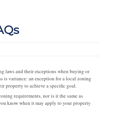
FAQs
ng laws and their exceptions when buying or
 is variance: an exception for a local zoning
r property to achieve a specific goal.
oning requirements, nor is it the same as
you know when it may apply to your property