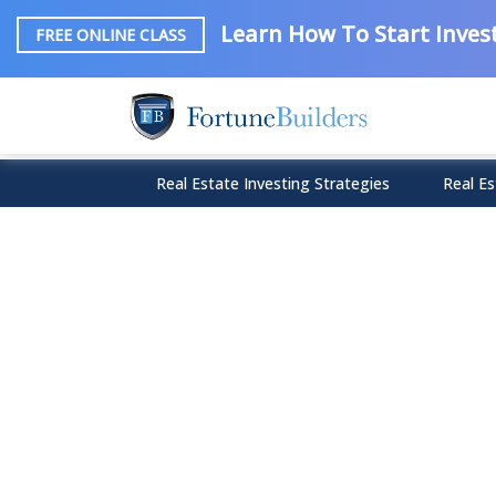
Learn How To Start Invest
FREE ONLINE CLASS
Real Estate Investing Strategies
Real Es