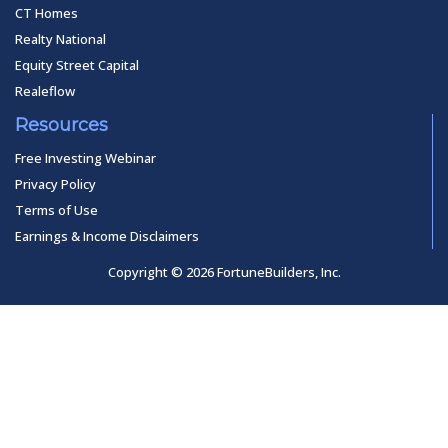
CT Homes
Realty National
Equity Street Capital
Realeflow
Resources
Free Investing Webinar
Privacy Policy
Terms of Use
Earnings & Income Disclaimers
Copyright © 2026 FortuneBuilders, Inc.