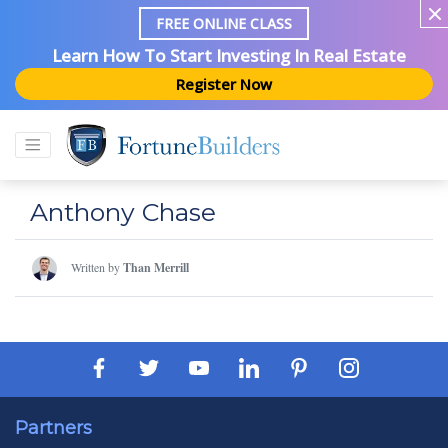
FREE ONLINE CLASS
Learn How To Start Investing In Real Estate
Register Now
Anthony Chase
Written by
Than Merrill
Partners