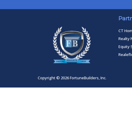
Part
CT Ho
Realty 
Equity 
Realef
Copyright © 2026 FortuneBuilders, Inc.