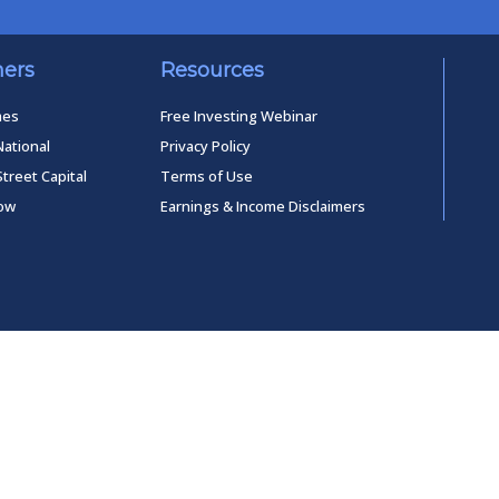
ners
Resources
mes
Free Investing Webinar
National
Privacy Policy
Street Capital
Terms of Use
low
Earnings & Income Disclaimers