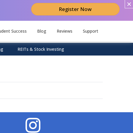
Register Now
udent Success
Blog
Reviews
Support
ng
REITs & Stock Investing