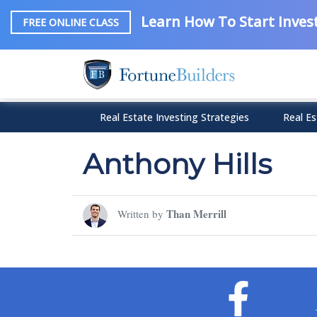
Learn How To Start Invest
FREE ONLINE CLASS
Real Estate Investing Strategies
Real Es
Anthony Hills
Than Merrill
Written by