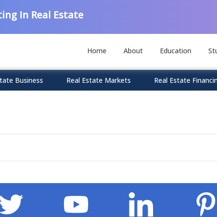
ing In Real Estate
Home
About
Education
St
tate Business
Real Estate Markets
Real Estate Financi