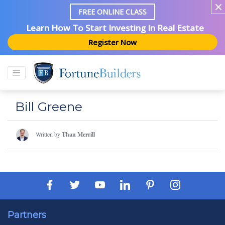
FREE ONLINE CLASS
Learn How To Start Investing In Real Estate
Register Now
Bill Greene
Written by
Than Merrill
Partners