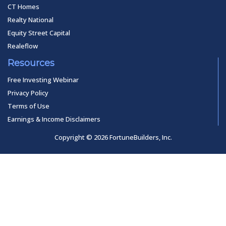
CT Homes
Realty National
Equity Street Capital
Realeflow
Resources
Free Investing Webinar
Privacy Policy
Terms of Use
Earnings & Income Disclaimers
Copyright © 2026 FortuneBuilders, Inc.