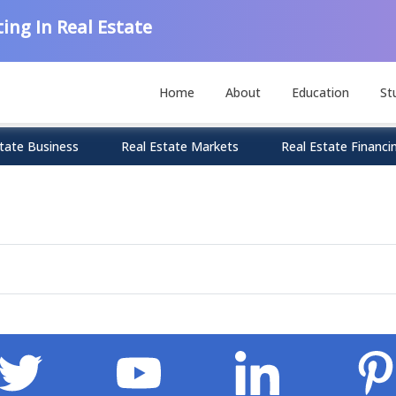
ing In Real Estate
Home
About
Education
St
tate Business
Real Estate Markets
Real Estate Financi
n