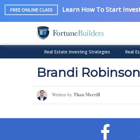
Learn How To Start Invest
FREE ONLINE CLASS
Real Estate Investing Strategies
Real Es
Brandi Robinso
Than Merrill
Written by