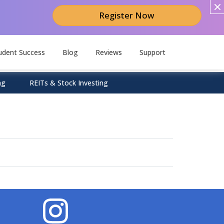
Register Now
udent Success
Blog
Reviews
Support
ng
REITs & Stock Investing