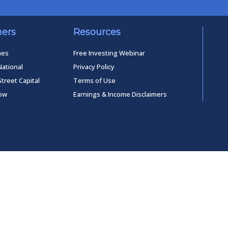
ners
Resources
mes
Free Investing Webinar
National
Privacy Policy
Street Capital
Terms of Use
low
Earnings & Income Disclaimers