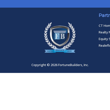
Part
CT Ho
Realty 
Equity 
Realef
Copyright © 2026 FortuneBuilders, Inc.