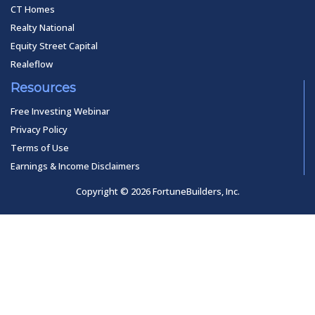
CT Homes
Realty National
Equity Street Capital
Realeflow
Resources
Free Investing Webinar
Privacy Policy
Terms of Use
Earnings & Income Disclaimers
Copyright © 2026 FortuneBuilders, Inc.