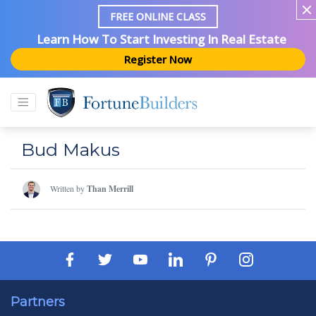
FREE ONLINE CLASS
Learn How To Start Investing In Real Estate
Register Now
Bud Makus
Written by
Than Merrill
Partners