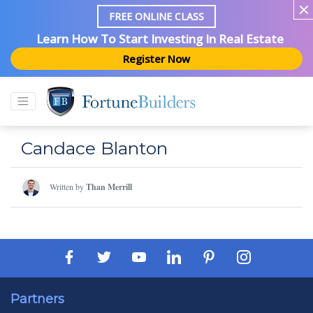
FREE ONLINE CLASS
Learn How To Start Investing In Real Estate
Register Now
Candace Blanton
Written by
Than Merrill
Partners