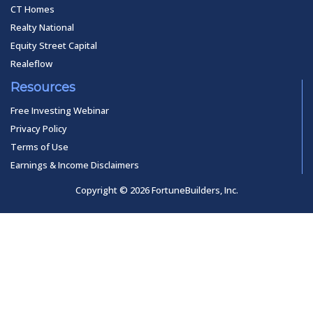
CT Homes
Realty National
Equity Street Capital
Realeflow
Resources
Free Investing Webinar
Privacy Policy
Terms of Use
Earnings & Income Disclaimers
Copyright © 2026 FortuneBuilders, Inc.