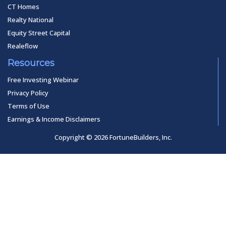
CT Homes
Realty National
Equity Street Capital
Realeflow
Resources
Free Investing Webinar
Privacy Policy
Terms of Use
Earnings & Income Disclaimers
Copyright © 2026 FortuneBuilders, Inc.