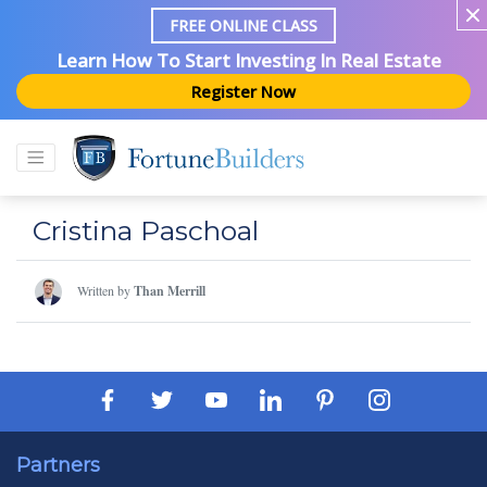
FREE ONLINE CLASS
Learn How To Start Investing In Real Estate
Register Now
Cristina Paschoal
Written by
Than Merrill
Partners