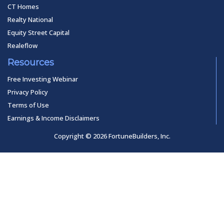
CT Homes
Realty National
Equity Street Capital
Realeflow
Resources
Free Investing Webinar
Privacy Policy
Terms of Use
Earnings & Income Disclaimers
Copyright © 2026 FortuneBuilders, Inc.