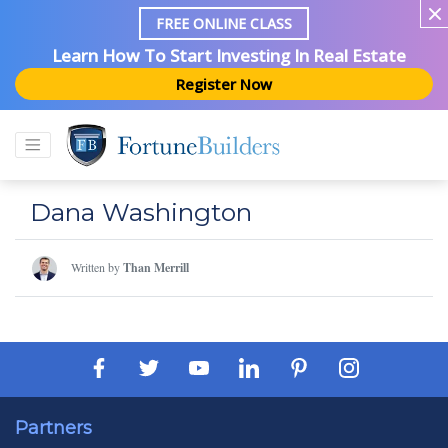
FREE ONLINE CLASS
Learn How To Start Investing In Real Estate
Register Now
Dana Washington
Written by
Than Merrill
Partners