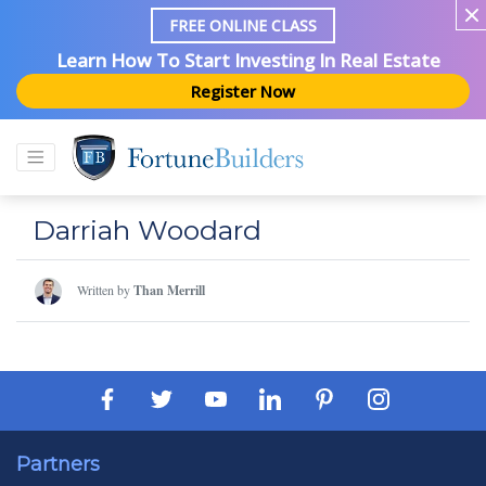
FREE ONLINE CLASS
Learn How To Start Investing In Real Estate
Register Now
Darriah Woodard
Written by
Than Merrill
Partners