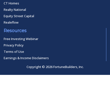
CT Homes
Realty National
Equity Street Capital
Realeflow
Resources
Free Investing Webinar
Privacy Policy
Terms of Use
Earnings & Income Disclaimers
Copyright © 2026 FortuneBuilders, Inc.