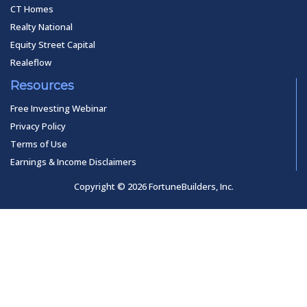
CT Homes
Realty National
Equity Street Capital
Realeflow
Resources
Free Investing Webinar
Privacy Policy
Terms of Use
Earnings & Income Disclaimers
Copyright © 2026 FortuneBuilders, Inc.