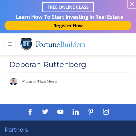
FREE ONLINE CLASS
Learn How To Start Investing In Real Estate
Register Now
Deborah Ruttenberg
Written by
Than Merrill
Partners