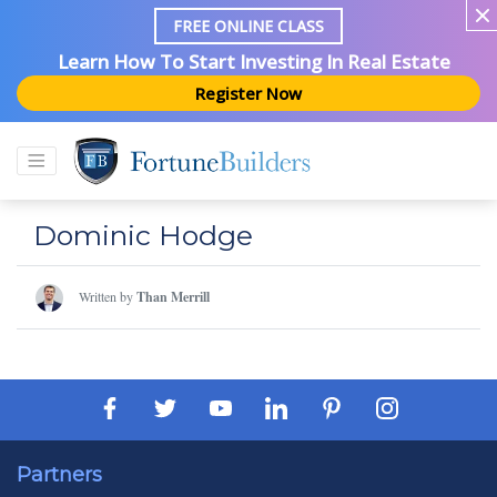
FREE ONLINE CLASS
Learn How To Start Investing In Real Estate
Register Now
Dominic Hodge
Written by
Than Merrill
Partners