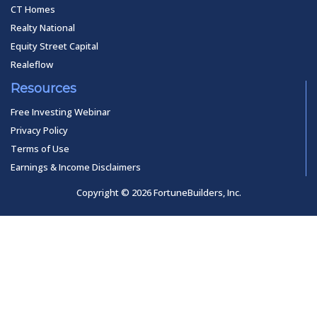
CT Homes
Realty National
Equity Street Capital
Realeflow
Resources
Free Investing Webinar
Privacy Policy
Terms of Use
Earnings & Income Disclaimers
Copyright © 2026 FortuneBuilders, Inc.