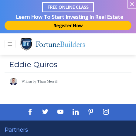
FREE ONLINE CLASS
Learn How To Start Investing In Real Estate
Register Now
Eddie Quiros
Written by
Than Merrill
Partners