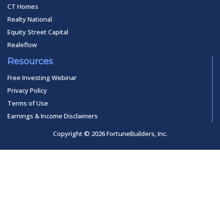
CT Homes
Realty National
Equity Street Capital
Realeflow
Resources
Free Investing Webinar
Privacy Policy
Terms of Use
Earnings & Income Disclaimers
Copyright © 2026 FortuneBuilders, Inc.