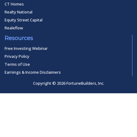
CT Homes
Realty National
Equity Street Capital
Realeflow
Resources
Free Investing Webinar
Privacy Policy
Terms of Use
Earnings & Income Disclaimers
Copyright © 2026 FortuneBuilders, Inc.