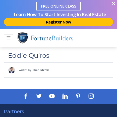
FREE ONLINE CLASS
Learn How To Start Investing In Real Estate
Register Now
Eddie Quiros
Written by
Than Merrill
Partners