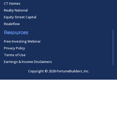
CT Homes
Realty National
Equity Street Capital
Realeflow
Resources
Free Investing Webinar
Privacy Policy
Terms of Use
Earnings & Income Disclaimers
Copyright © 2026 FortuneBuilders, Inc.