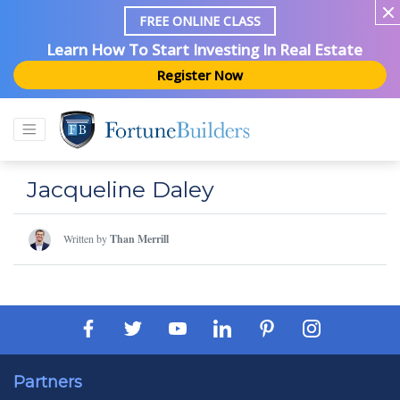
FREE ONLINE CLASS
Learn How To Start Investing In Real Estate
Register Now
Jacqueline Daley
Written by
Than Merrill
Partners