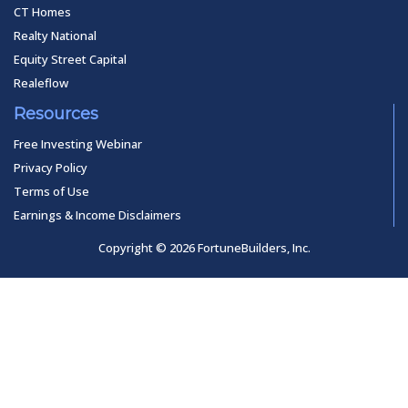
CT Homes
Realty National
Equity Street Capital
Realeflow
Resources
Free Investing Webinar
Privacy Policy
Terms of Use
Earnings & Income Disclaimers
Copyright © 2026 FortuneBuilders, Inc.