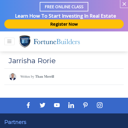
FREE ONLINE CLASS
Learn How To Start Investing In Real Estate
Register Now
Jarrisha Rorie
Written by
Than Merrill
Partners