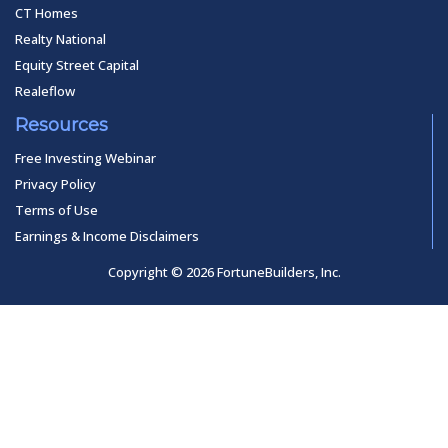
CT Homes
Realty National
Equity Street Capital
Realeflow
Resources
Free Investing Webinar
Privacy Policy
Terms of Use
Earnings & Income Disclaimers
Copyright © 2026 FortuneBuilders, Inc.