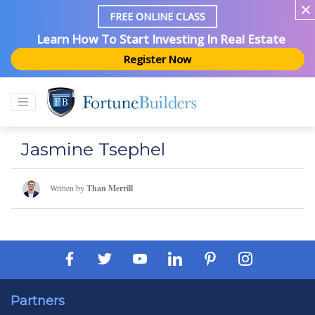
FREE ONLINE CLASS
Learn How To Start Investing In Real Estate
Register Now
Jasmine Tsephel
Written by
Than Merrill
Partners