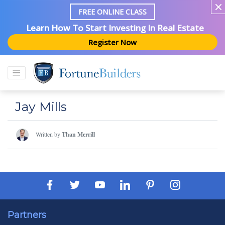
FREE ONLINE CLASS
Learn How To Start Investing In Real Estate
Register Now
Jay Mills
Written by
Than Merrill
Partners