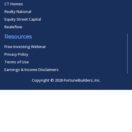
CT Homes
Realty National
Equity Street Capital
Realeflow
Resources
Free Investing Webinar
Privacy Policy
Terms of Use
Earnings & Income Disclaimers
Copyright © 2026 FortuneBuilders, Inc.