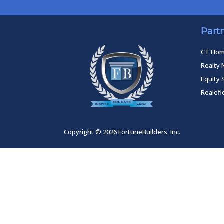
Part
CT Ho
Realty 
Equity 
Realef
Copyright © 2026 FortuneBuilders, Inc.