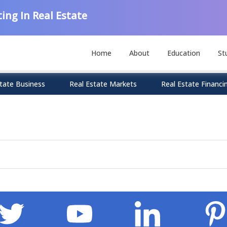
ing In Real Estate
Home
About
Education
St
tate Business
Real Estate Markets
Real Estate Financi