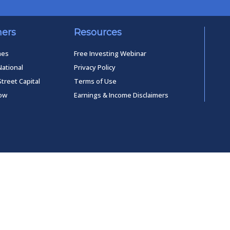
ners
Resources
mes
Free Investing Webinar
National
Privacy Policy
Street Capital
Terms of Use
low
Earnings & Income Disclaimers