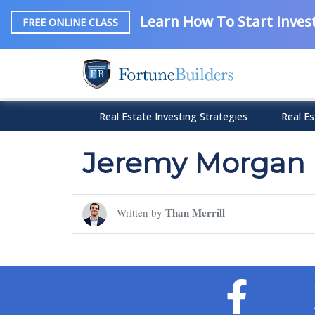
Learn How To Start Invest
FREE ONLINE CLASS
Real Estate Investing Strategies
Real Es
Jeremy Morgan
Than Merrill
Written by