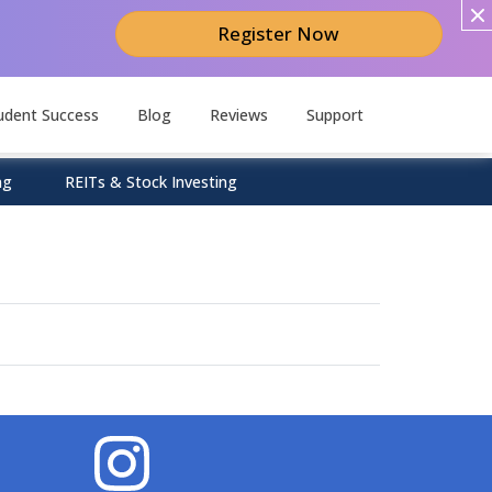
Register Now
udent Success
Blog
Reviews
Support
ng
REITs & Stock Investing