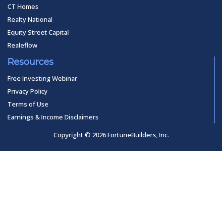
CT Homes
Realty National
Equity Street Capital
Realeflow
Resources
Free Investing Webinar
Privacy Policy
Terms of Use
Earnings & Income Disclaimers
Copyright © 2026 FortuneBuilders, Inc.