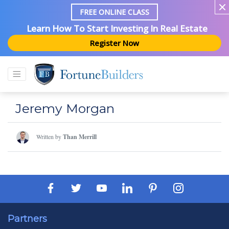
FREE ONLINE CLASS
Learn How To Start Investing In Real Estate
Register Now
Jeremy Morgan
Written by
Than Merrill
Partners