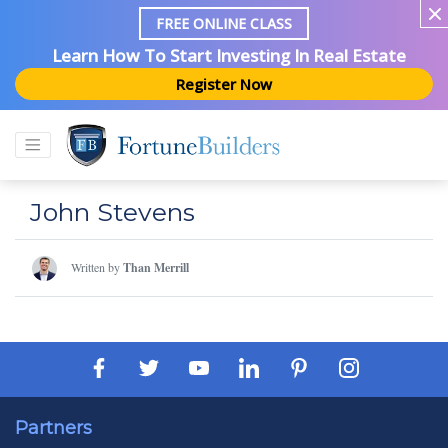
FREE ONLINE CLASS
Learn How To Start Investing In Real Estate
Register Now
John Stevens
Written by
Than Merrill
Partners