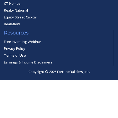
CT Homes
Realty National
Equity Street Capital
Realeflow
Resources
Free Investing Webinar
Privacy Policy
Terms of Use
Earnings & Income Disclaimers
Copyright © 2026 FortuneBuilders, Inc.