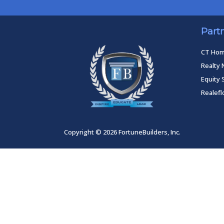
Part
CT Ho
Realty 
Equity 
Realef
Copyright © 2026 FortuneBuilders, Inc.