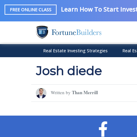
Learn How To Start Invest
FREE ONLINE CLASS
Real Estate Investing Strategies
Real Es
Josh diede
Than Merrill
Written by