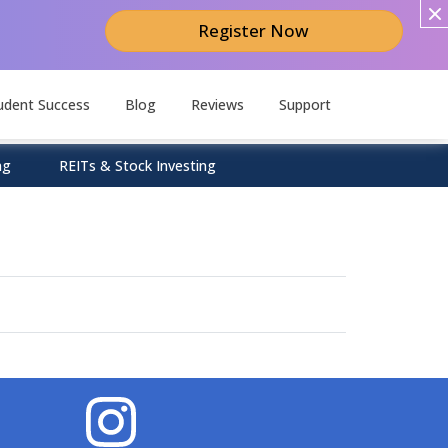
Register Now
udent Success
Blog
Reviews
Support
ng
REITs & Stock Investing