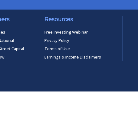
ners
Resources
mes
Free Investing Webinar
National
Privacy Policy
Street Capital
Terms of Use
low
Earnings & Income Disclaimers