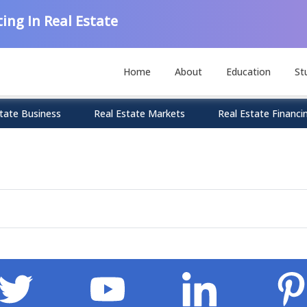
ing In Real Estate
Home
About
Education
St
tate Business
Real Estate Markets
Real Estate Financi